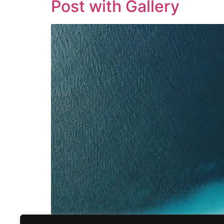
Post with Gallery