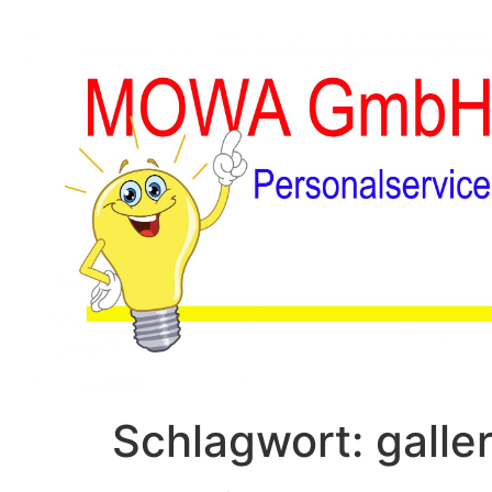
Schlagwort:
galle